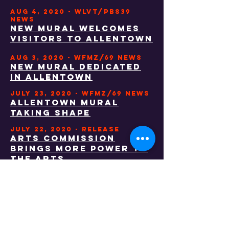
AUG 4, 2020 - WLVT/PBS39
NEWS
NEW MURAL WELCOMES
VISITORS TO ALLENTOWN
AUG 3, 2020 - wfmz/69 NEWS
NEW MURAL DEDICATED
IN ALLENTOWN
JULY 23, 2020 - wfmz/69 NEWS
ALLENTOWN MURAL
TAKING SHAPE
JULY 22, 2020 - RELEASE
ARTS COMMISSION
BRINGS MORE POWER TO
THE ARTS
JULY 22, 2020 - morning call
allentown arts
commission works
with city to bring
mural to union and
walnut streetS