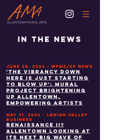
IN THE NEWS
JUNE 28, 2024 - WFMZ/69 NEWS
'The vibrancy down
here is just starting
to blow up': Mural
project brightening
up Allentown,
empowering artists
may 31, 2024 - lehigh valley
BUSINESS
Renaissance II?
Allentown looking at
its next big wave of