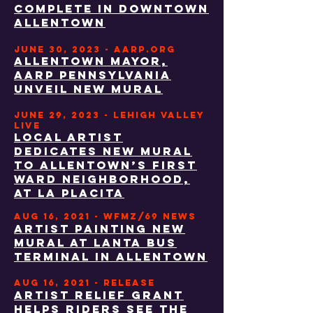
complete in downtown
Allentown
JUNE 30, 2023 - AARP.ORG
ALLENTOWN MAYOR,
AARP PENNSYLVANIA
UNVEIL NEW MURAL
JUNE 29, 2023 - LEHIGH VALLEY
LIVE
Local artist
dedicates new mural
to Allentown’s First
Ward neighborhood,
at La Placita
aug 16, 2021 - WFMZ/69 NEWS
Artist painting new
mural at LANTA bus
terminal in Allentown
aug 16, 2021 - RELEASE
ARTIST RELIEF GRANT
HELPS RIDERS SEE THE