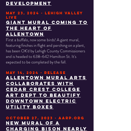
development
may 23, 2024 - lehigh valley
live
GIANT MURAL COMING TO
THE HEART OF
ALLENTOWN
First a buffalo, now some birds! A giant mural,
featuring finches in flight and perching on a plant,
has been OK'd by Lehigh County Commissioners
and is headed to 638-642 Hamilton St. It's
expected to be completed by the fall.
may 14, 2024 - RELEASE
ALLENTOWN MURAL ARTS
COLLABORATES WITH
CEDAR CREST COLLEGE
ART DEPT TO BEAUTIFY
DOWNTOWN ELECTRIC
UTILITY BOXES
OCTOBER 27, 2023 - AARP.ORG
New mural of a
charging bison nearly