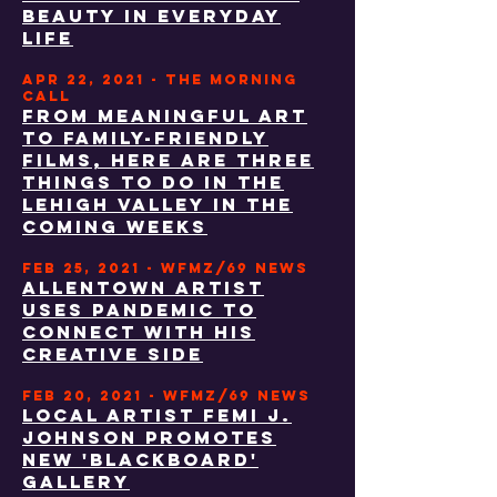
BEAUTY IN EVERYDAY
LIFE
APR 22, 2021 - THE MORNING
CALL
From meaningful art
to family-friendly
films, here are three
things to do in the
Lehigh Valley in the
coming weeks
FEB 25, 2021 - WFMZ/69 NEWS
Allentown artist
uses pandemic to
connect with his
creative side
FEB 20, 2021 - WFMZ/69 NEWS
LOCAL ARTIST FEMI J.
JOHNSON PROMOTES
NEW 'BLACKBOARD'
GALLERY