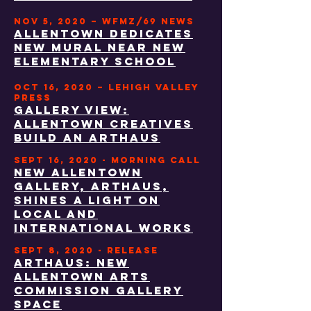
NOV 5, 2020 – WFMZ/69 NEWS
Allentown dedicates
new mural near new
elementary school
OCT 16, 2020 – LEHIGH VALLEY
PRESS
GALLERY VIEW:
ALLENTOWN CREATIVES
BUILD AN ARTHAUS
SEPT 16, 2020 - morning call
New Allentown
gallery, ARTHAUS,
shines a light on
local and
international works
SEPT 8, 2020 - RELEASE
ARThaus: new
allentown arts
commission gallery
space