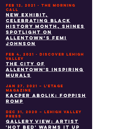
FEB 12, 2021 - THE MORNING
CALL
New exhibit,
celebrating Black
History Month, shines
spotlight on
Allentown’s Femi
Johnson
FEB 4, 2021 - DISCOVER LEHIGH
VALLEY
The City of
Allentown's Inspiring
Murals
JAN 27, 2021 – L’ETAGE
MAGAZINE
Kacper Abolik: Foppish
Romp
DEC 31, 2020 – lehigh valley
press
gallery view: artist
'hot bed' warms it up