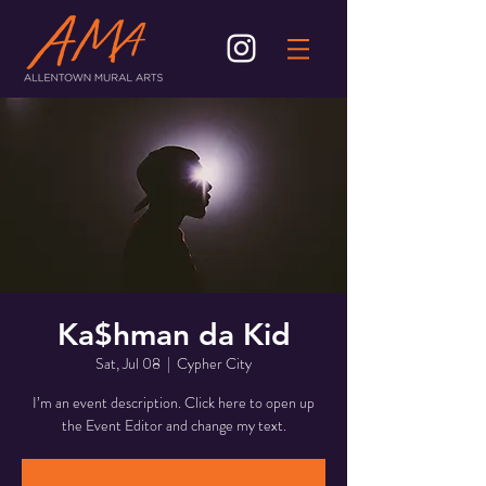
Ka$hman da Kid
Sat, Jul 08
  |  
Cypher City
I’m an event description. Click here to open up
the Event Editor and change my text.