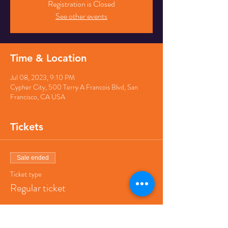
Registration is Closed
See other events
Time & Location
Jul 08, 2023, 9:10 PM
Cypher City, 500 Terry A Francois Blvd, San
Francisco, CA USA
Tickets
Sale ended
Ticket type
Regular ticket
Price
$40.00